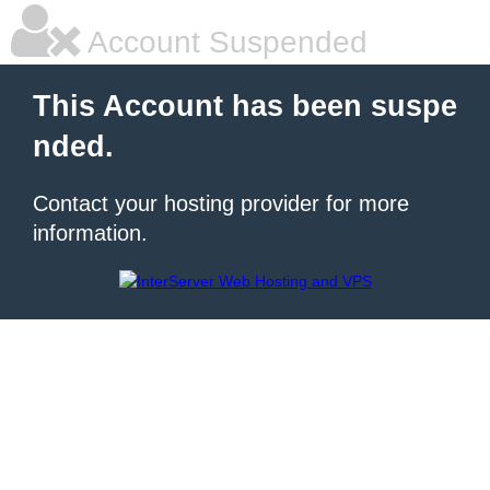
Account Suspended
This Account has been suspe
nded.
Contact your hosting provider for more
information.