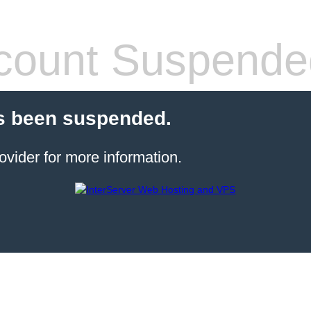
count Suspende
s been suspended.
ovider for more information.