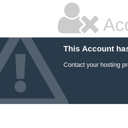
Ac
This Account ha
Contact your hosting pr