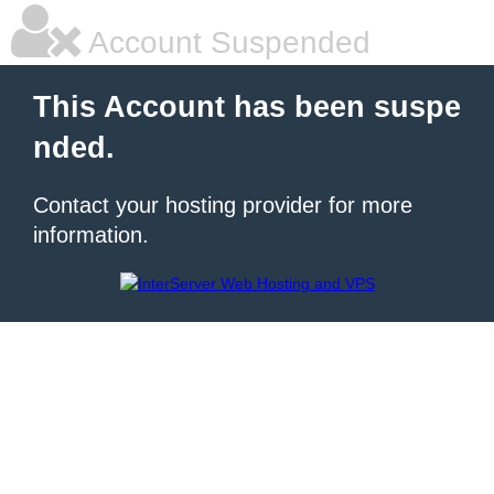
Account Suspended
This Account has been suspe
nded.
Contact your hosting provider for more
information.