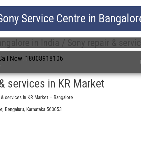
Sony Service Centre in Bangalor
ngalore in India / Sony repair & servi
| Call Now: 18008918106
e
 & services in KR Market
 & services in KR Market – Bangalore
t, Bengaluru, Karnataka 560053