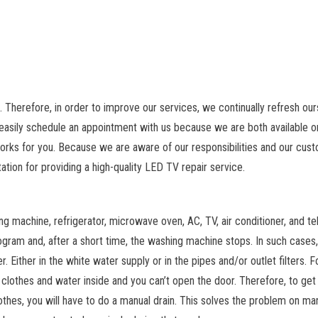
. Therefore, in order to improve our services, we continually refresh ou
easily schedule an appointment with us because we are both available on
orks for you. Because we are aware of our responsibilities and our cus
ation for providing a high-quality LED TV repair service.
ng machine, refrigerator, microwave oven, AC, TV, air conditioner, and tel
gram and, after a short time, the washing machine stops. In such cases,
 Either in the white water supply or in the pipes and/or outlet filters. F
 clothes and water inside and you can’t open the door. Therefore, to get
thes, you will have to do a manual drain. This solves the problem on ma