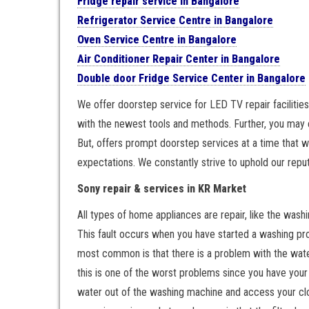
Fridge repair service in Bangalore
Refrigerator Service Centre in Bangalore
Oven Service Centre in Bangalore
Air Conditioner Repair Center in Bangalore
Double door Fridge Service Center in Bangalore
We offer doorstep service for LED TV repair facilities
with the newest tools and methods. Further, you may 
But, offers prompt doorstep services at a time that w
expectations. We constantly strive to uphold our reput
Sony repair & services in KR Market
All types of home appliances are repair, like the washi
This fault occurs when you have started a washing pro
most common is that there is a problem with the water.
this is one of the worst problems since you have your
water out of the washing machine and access your clo