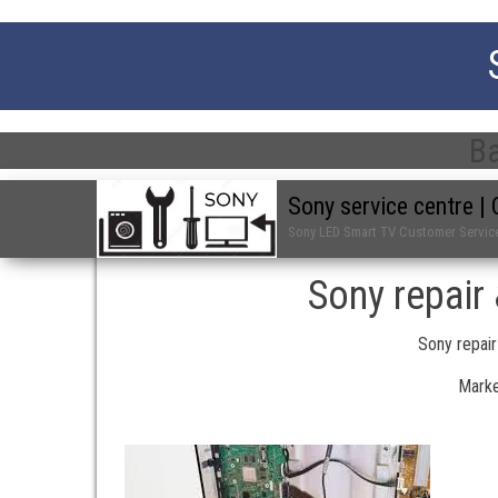
Ba
Sony service centre 
Sony LED Smart TV Customer Servic
Sony repair
Sony repair
Marke