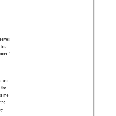
rselves
line.
tomers’
evision.
 the
or me,
 the
ny