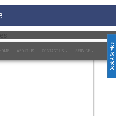
e
ces
Book A Service
HOME
ABOUT US
CONTACT US
SERVICE