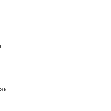
e
ore