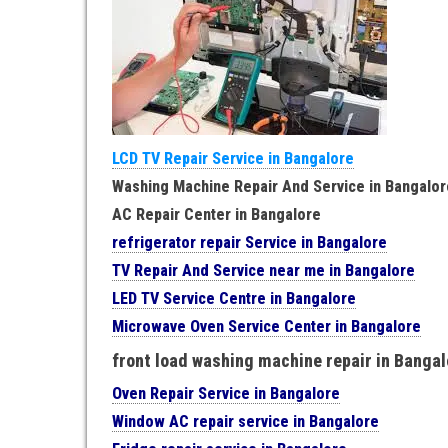
LCD TV Repair Service in Bangalore
Washing Machine Repair And Service in Bangalor
AC Repair Center in Bangalore
refrigerator repair Service in Bangalore
TV Repair And Service near me in Bangalore
LED TV Service Centre in Bangalore
Microwave Oven Service Center in Bangalore
front load washing machine repair in Bangal
Oven Repair Service in Bangalore
Window AC repair service in Bangalore