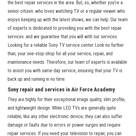
the best repair services in the area. But, so, whether you’re a
senior citizen. who loves watching TV or a regular viewer who
enjoys keeping up with the latest shows, we can help. Our team
of experts is dedicated to providing you with the best repair
services. and we guarantee that you will with our services.
Looking for a reliable Sony TV service center Look no further
than, your one-stop-shop for all your service, repair, and
maintenance needs. Therefore, our team of experts is available
to assist you with same-day service, ensuring that your TV is
back up and running in no time.
Sony repair and services in Air Force Academy
They are highly for their exceptional image quality, slim profile,
and lightweight design. While LED TVs are generally quite
reliable, like any other electronic device, they can also suffer
damage or faults due to errors or power surges and require
repair services. If you need your television to repair, you can