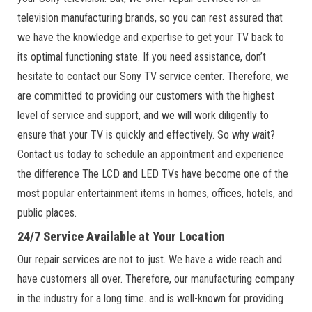
television manufacturing brands, so you can rest assured that
we have the knowledge and expertise to get your TV back to
its optimal functioning state. If you need assistance, don’t
hesitate to contact our Sony TV service center. Therefore, we
are committed to providing our customers with the highest
level of service and support, and we will work diligently to
ensure that your TV is quickly and effectively. So why wait?
Contact us today to schedule an appointment and experience
the difference The LCD and LED TVs have become one of the
most popular entertainment items in homes, offices, hotels, and
public places.
24/7 Service Available at Your Location
Our repair services are not to just. We have a wide reach and
have customers all over. Therefore, our manufacturing company
in the industry for a long time. and is well-known for providing