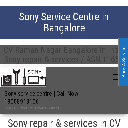
Sony Service Centre in
Bangalore
CV Raman Nagar Bangalore in India
Book A Service
Sony repair & services / ASN 11658
Sony service centre | Call Now:
18008918106
Sony LED Smart TV Customer Service
Sony repair & services in CV