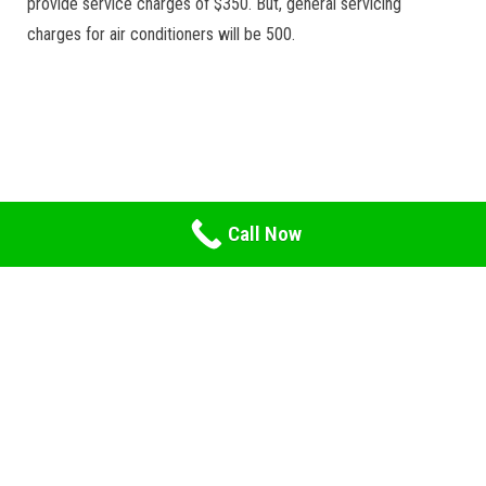
provide service charges of $350. But, general servicing
charges for air conditioners will be 500.
Call Now