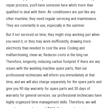
repair process, you’ll have someone here who’s more than
qualified to deal with them. Air conditioners are just like any
other machine; they need regular servicing and maintenance.
They are constantly in use, especially in the summer.
But if not serviced on time, they might stop working just when
you need it, or they may work inefficiently, drawing more
electricity than needed to cool the area. Cooling and
malfunctioning, clean air, Reduces costs in the long run.
Therefore, longevity, reducing carbon footprint If there are any
issues with the washing machine spare parts, then our
professional technicians will inform you immediately at that
time, and we will also charge separately for the spare parts and
give you 90 day warranty for spare parts and 30 days of
warranty for general services. our professional technicians have
highly organized time-management skills. Therefore, we will