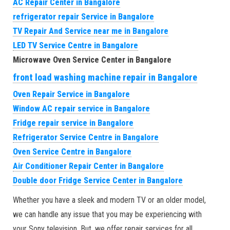
AC Repair Center in Bangalore
refrigerator repair Service in Bangalore
TV Repair And Service near me in Bangalore
LED TV Service Centre in Bangalore
Microwave Oven Service Center in Bangalore
front load washing machine repair in Bangalore
Oven Repair Service in Bangalore
Window AC repair service in Bangalore
Fridge repair service in Bangalore
Refrigerator Service Centre in Bangalore
Oven Service Centre in Bangalore
Air Conditioner Repair Center in Bangalore
Double door Fridge Service Center in Bangalore
Whether you have a sleek and modern TV or an older model,
we can handle any issue that you may be experiencing with
your Sony television. But, we offer repair services for all