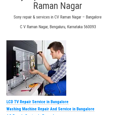
Raman Nagar
Sony repair & services in CV Raman Nagar – Bangalore
C V Raman Nagar, Bengaluru, Karnataka 560093
LCD TV Repair Service in Bangalore
Washing Machine Repair And Service in Bangalore