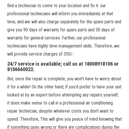
find a technician to come to your location and fix it. our
professional technicians will inform you immediately at that
time, and we will also charge separately for the spare parts and
give you 90 days of warranty for spare parts and 30 days of
warranty for general services. Further, our professional
technicians have highly time-management skills. Therefore, we
will provide service charges of 350/-.
24/7 service is available; call us at 18008918106 or
8106660022.
But, once the repair is complete, you won’t have to worry about
it for a while! On the other hand, if you’d prefer to have your unit
looked at by an expert before attempting any repairs yourself,
it does make sense to call in a professional air conditioning
repair technician, despite whatever costs you don’t want to
spend. Therefore, This will give you peace of mind knowing that
if something goes wrong or there are complications during the