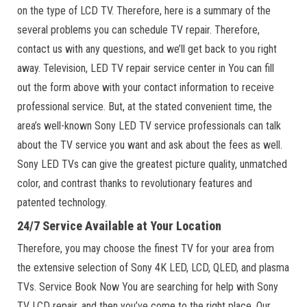
on the type of LCD TV. Therefore, here is a summary of the
several problems you can schedule TV repair. Therefore,
contact us with any questions, and we’ll get back to you right
away. Television, LED TV repair service center in You can fill
out the form above with your contact information to receive
professional service. But, at the stated convenient time, the
area’s well-known Sony LED TV service professionals can talk
about the TV service you want and ask about the fees as well.
Sony LED TVs can give the greatest picture quality, unmatched
color, and contrast thanks to revolutionary features and
patented technology.
24/7 Service Available at Your Location
Therefore, you may choose the finest TV for your area from
the extensive selection of Sony 4K LED, LCD, QLED, and plasma
TVs. Service Book Now You are searching for help with Sony
TV LCD repair, and then you’ve come to the right place. Our