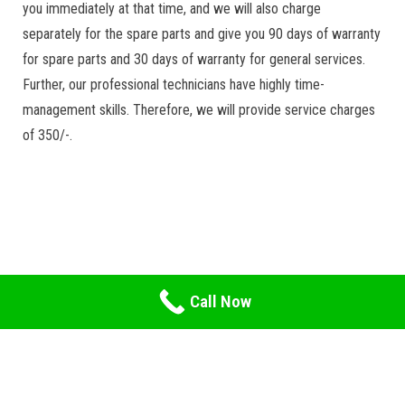
you immediately at that time, and we will also charge
separately for the spare parts and give you 90 days of warranty
for spare parts and 30 days of warranty for general services.
Further, our professional technicians have highly time-
management skills. Therefore, we will provide service charges
of 350/-.
Call Now