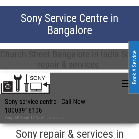
Sony Service Centre in
Bangalore
Church Street Bangalore in India Sony
Book A Service
repair & services
Sony service centre | Call Now:
18008918106
Sony LED Smart TV Customer Service
Sony repair & services in