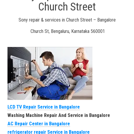
Church Street
Sony repair & services in Church Street – Bangalore
Church St, Bengaluru, Karnataka 560001
LCD TV Repair Service in Bangalore
Washing Machine Repair And Service in Bangalore
AC Repair Center in Bangalore
refrigerator repair Service in Bangalore