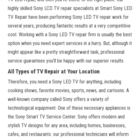
highly skilled Sony LCD TV repair specialists at Smart Sony LED
TV Repair have been performing Sony LED TV repair work for
several years, producing fantastic results at a very competitive
cost. Working with a Sony LED TV repair firm is usually the best
option when you need expert services in a hurry. But, although it
might appear like a pretty straightforward task, professional
service guarantees you’ll be happy with our superior results.
All Types of TV Repair at Your Location
Therefore, you need a Sony LED TV for anything, including
cooking shows, favorite movies, sports, news, and cartoons. A
well-known company called Sony offers a variety of
technological equipment. One of these necessary appliances is
the Sony Smart TV Service Center. Sony offers modern and
stylish TV designs for any area, including homes, businesses,
cafes, and restaurants. our professional technicians will inform