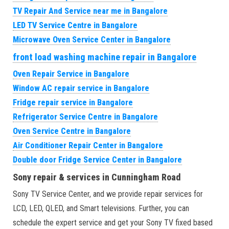
TV Repair And Service near me in Bangalore
LED TV Service Centre in Bangalore
Microwave Oven Service Center in Bangalore
front load washing machine repair in Bangalore
Oven Repair Service in Bangalore
Window AC repair service in Bangalore
Fridge repair service in Bangalore
Refrigerator Service Centre in Bangalore
Oven Service Centre in Bangalore
Air Conditioner Repair Center in Bangalore
Double door Fridge Service Center in Bangalore
Sony repair & services in Cunningham Road
Sony TV Service Center, and we provide repair services for
LCD, LED, QLED, and Smart televisions. Further, you can
schedule the expert service and get your Sony TV fixed based